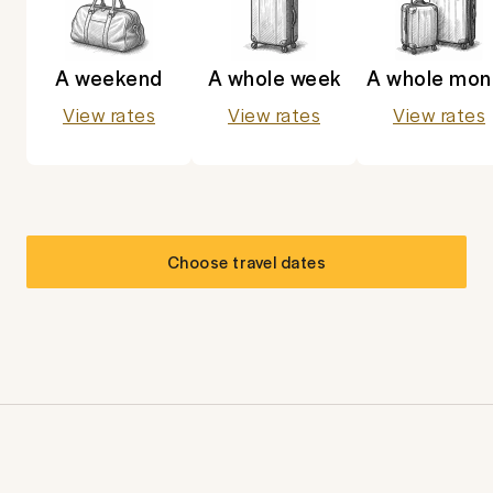
A weekend
A whole week
A whole mon
View rates
View rates
View rates
Choose travel dates