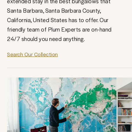
extended stay in the best bungalows that
Santa Barbara, Santa Barbara County,
California, United States has to offer. Our
friendly team of Plum Experts are on-hand
24/7 should you need anything.
Search Our Collection