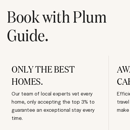
Book with Plum
Guide.
ONLY THE BEST
AW
HOMES.
CA
Our team of local experts vet every
Effic
home, only accepting the top 3% to
trave
guarantee an exceptional stay every
make 
time.