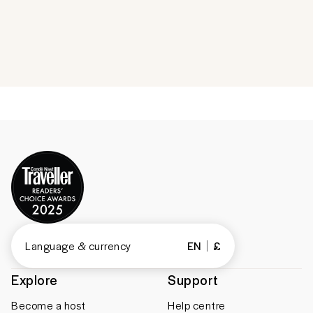
Language & currency
EN
£
Explore
Support
Become a host
Help centre