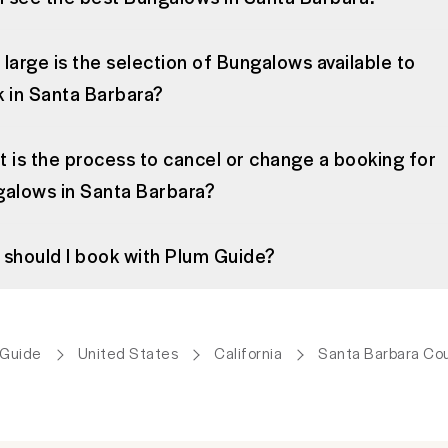
large is the selection of Bungalows available to
 in Santa Barbara?
 is the process to cancel or change a booking for
alows in Santa Barbara?
should I book with Plum Guide?
 Guide
United States
California
Santa Barbara Co