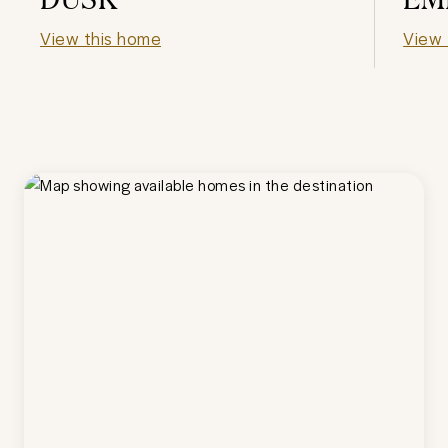
View this home
View 