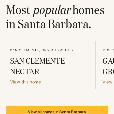
Most
popular
homes
in
Santa Barbara
.
SAN CLEMENTE, ORANGE COUNTY
MISSI
SAN CLEMENTE
GA
NECTAR
GR
View this home
View 
View all homes in
Santa Barbara