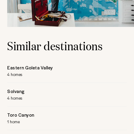
Similar destinations
Eastern Goleta Valley
4 homes
Solvang
4 homes
Toro Canyon
1 home