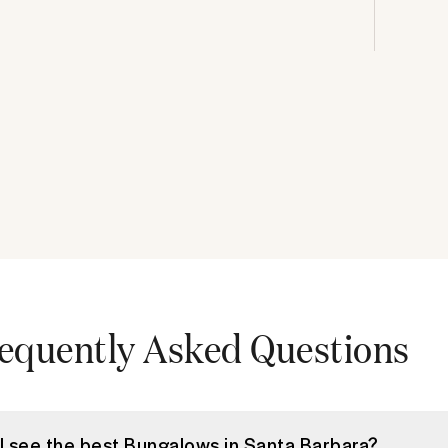
equently Asked Questions
I see the best Bungalows in Santa Barbara?