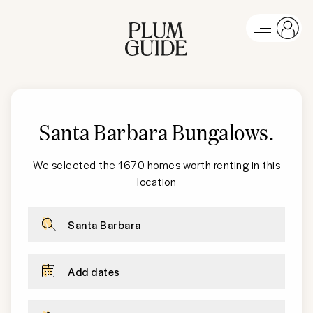
Santa Barbara
Bungalows
.
We selected the 1670 homes worth renting in this
location
Santa Barbara
Add dates