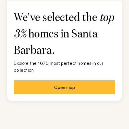
We've selected the
top
homes in
Santa
3%
Barbara
.
Explore the 1670 most perfect homes in our
collection
Open map