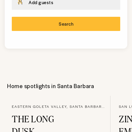
Add guests
Search
Home spotlights in
Santa Barbara
EASTERN GOLETA VALLEY, SANTA BARBARA COUNTY
SAN L
THE LONG
ZI
DUSK
EM