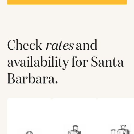
Check
rates
and
availability for
Santa
Barbara
.