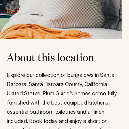
About this location
Explore our collection of bungalows in Santa
Barbara, Santa Barbara County, California,
United States. Plum Guide’s homes come fully
furnished with the best-equipped kitchens,
essential bathroom toiletries and all linen
included. Book today and enjoy a short or