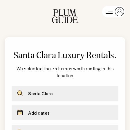
Santa Clara
Luxury Rentals
.
We selected the 74 homes worth renting in this
location
Santa Clara
Add dates