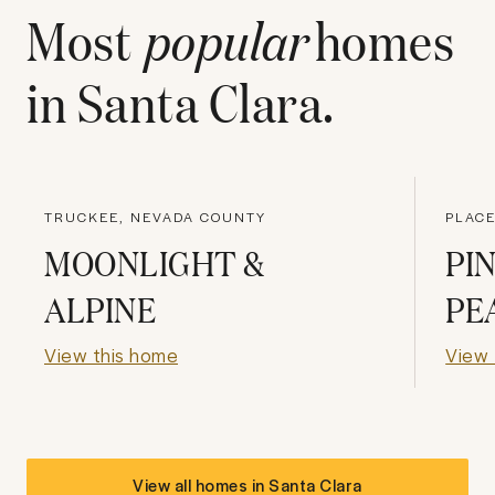
Most
popular
homes
in
Santa Clara
.
TRUCKEE, NEVADA COUNTY
PLACE
MOONLIGHT &
PI
ALPINE
PE
View this home
View 
View all homes in
Santa Clara