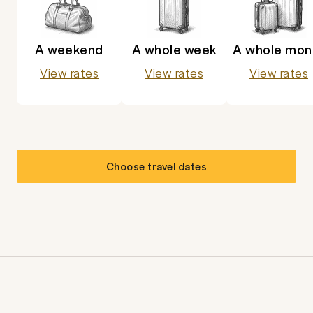
A weekend
A whole week
A whole mon
View rates
View rates
View rates
Choose travel dates