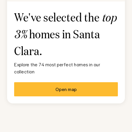
We've selected the
top
homes in
Santa
3%
Clara
.
Explore the 74 most perfect homes in our
collection
Open map