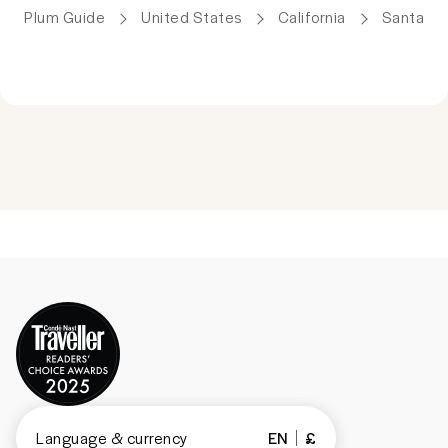
Plum Guide
United States
California
Santa Cl
Language & currency
EN
£