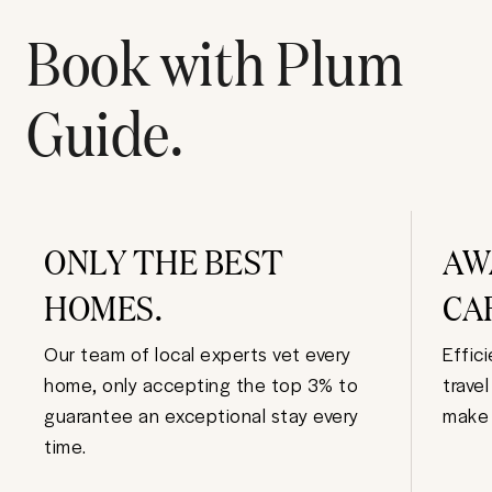
Book with Plum
Guide.
ONLY THE BEST
AW
HOMES.
CA
Our team of local experts vet every
Effic
home, only accepting the top 3% to
trave
guarantee an exceptional stay every
make 
time.