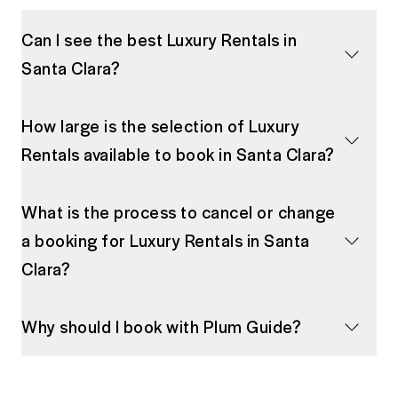
Can I see the best Luxury Rentals in
Santa Clara?
How large is the selection of Luxury
Rentals available to book in Santa Clara?
What is the process to cancel or change
a booking for Luxury Rentals in Santa
Clara?
Why should I book with Plum Guide?