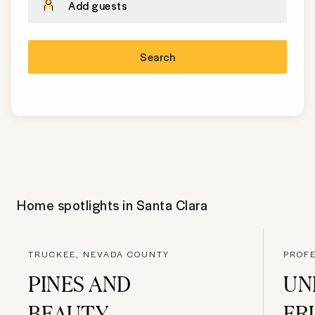
Add guests
Search
Home spotlights in
Santa Clara
TRUCKEE, NEVADA COUNTY
PROFE
PINES AND
UN
BEAUTY
FR