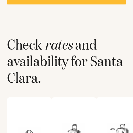
Check
rates
and
availability for
Santa
Clara
.