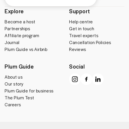
Explore
Support
Become a host
Help centre
Partnerships
Get in touch
Affiliate program
Travel experts
Journal
Cancellation Policies
Plum Guide vs Airbnb
Reviews
Plum Guide
Social
About us
Our story
Plum Guide for business
The Plum Test
Careers