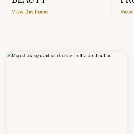
View this home
View 