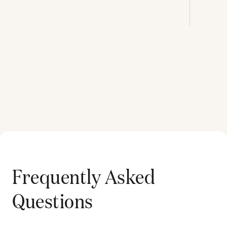
Frequently Asked
Questions