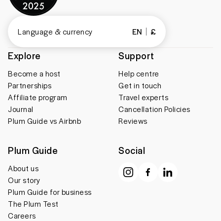
Language & currency
EN
£
Explore
Support
Become a host
Help centre
Partnerships
Get in touch
Affiliate program
Travel experts
Journal
Cancellation Policies
Plum Guide vs Airbnb
Reviews
Plum Guide
Social
About us
Our story
Plum Guide for business
The Plum Test
Careers