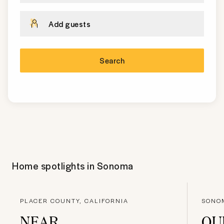
Add guests
Search
Home spotlights in
Sonoma
PLACER COUNTY, CALIFORNIA
SONOM
NEAR
QU