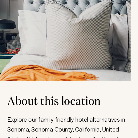
About this location
Explore our family friendly hotel alternatives in
Sonoma, Sonoma County, California, United