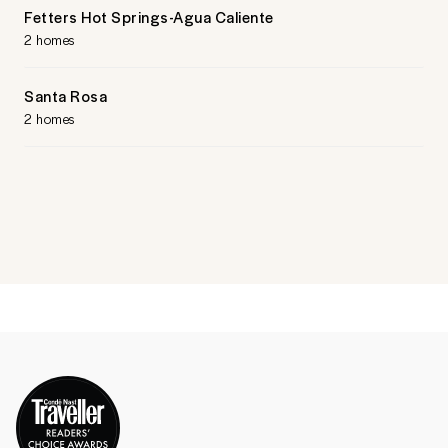
Fetters Hot Springs-Agua Caliente
2 homes
Santa Rosa
2 homes