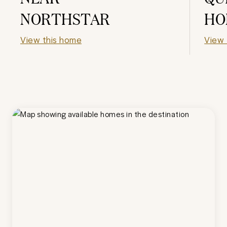
NORTHSTAR
HO
View this home
View 