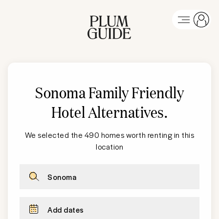
Sonoma Family Friendly
Hotel Alternatives
.
We selected the 490 homes worth renting in this
location
Sonoma
Add dates