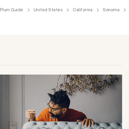
Plum Guide
United States
California
Sonoma