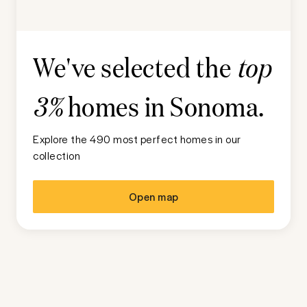
We've selected the
top
homes in
Sonoma
.
3%
Explore the 490 most perfect homes in our
collection
Open map