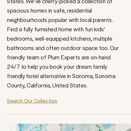
States. We’ve cherry-picked a collection of
spacious homes in safe, residential
neighbourhoods popular with local parents.
Find a fully furnished home with fun kids'
bedrooms, well-equipped kitchens, multiple
bathrooms and often outdoor space too. Our
friendly team of Plum Experts are on-hand
24/7 to help you book your dream family
friendly hotel alternative in Sonoma, Sonoma
County, California, United States.
Search Our Collection