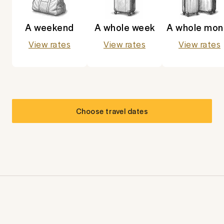
A weekend
A whole week
A whole mon
View rates
View rates
View rates
Choose travel dates