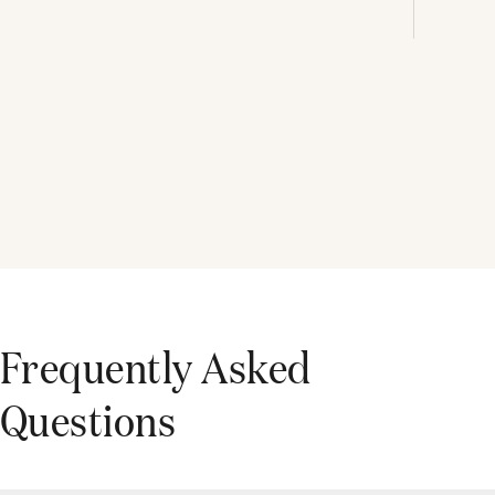
Frequently Asked
Questions