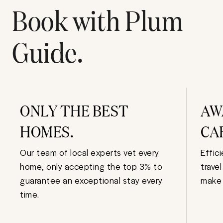
Book with Plum
Guide.
ONLY THE BEST
AW
HOMES.
CA
Our team of local experts vet every
Effic
home, only accepting the top 3% to
trave
guarantee an exceptional stay every
make 
time.