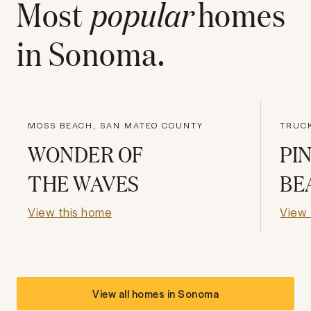
Most
popular
homes
in
Sonoma
.
MOSS BEACH, SAN MATEO COUNTY
TRUC
WONDER OF
PI
THE WAVES
BE
View this home
View 
View all homes in
Sonoma