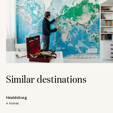
Similar destinations
Healdsburg
4 homes