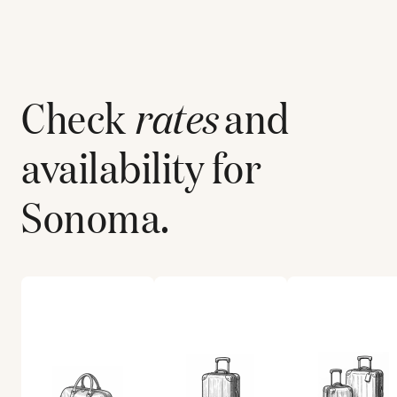
Check
rates
and
availability for
Sonoma
.