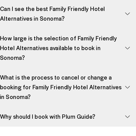
Can I see the best Family Friendly Hotel
Alternatives in Sonoma?
How large is the selection of Family Friendly
Hotel Alternatives available to book in
Sonoma?
What is the process to cancel or change a
booking for Family Friendly Hotel Alternatives
in Sonoma?
Why should I book with Plum Guide?