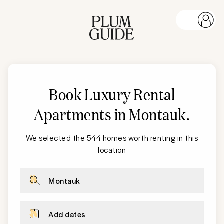
Book Luxury Rental
Apartments in Montauk
.
We selected the 544 homes worth renting in this
location
Montauk
Add dates