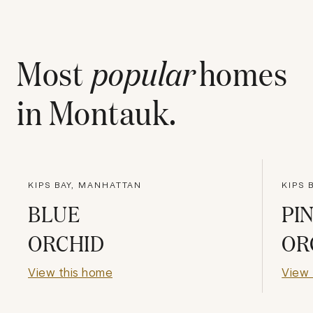
Most
popular
homes
in
Montauk
.
KIPS BAY, MANHATTAN
KIPS 
BLUE
PI
ORCHID
OR
View this home
View 