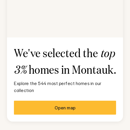
We've selected the
top
homes in
Montauk
.
3%
Explore the 544 most perfect homes in our
collection
Open map