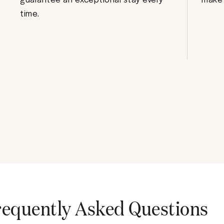
time.
requently Asked Questions