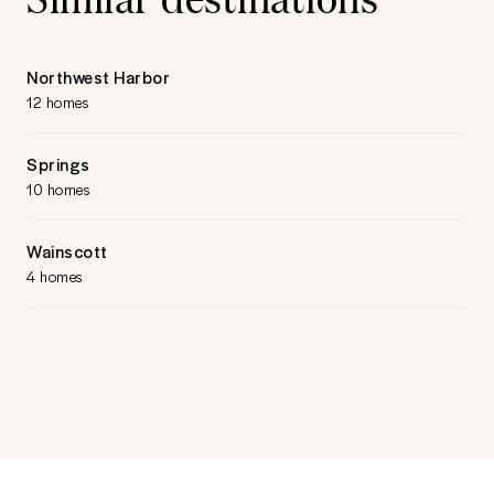
Northwest Harbor
12 homes
Springs
10 homes
Wainscott
4 homes