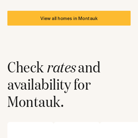
View all homes in
Montauk
Check
rates
and
availability for
Montauk
.