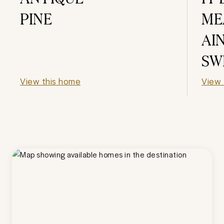
PINE
ME
AI
SW
View this home
View 