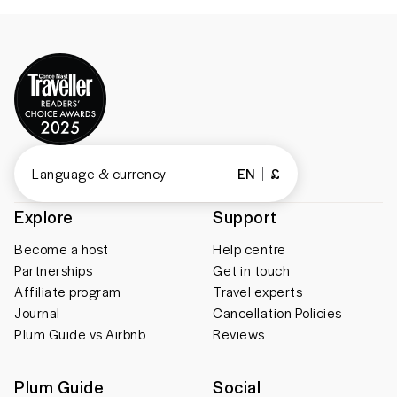
Language & currency
EN
£
Explore
Support
Become a host
Help centre
Partnerships
Get in touch
Affiliate program
Travel experts
Journal
Cancellation Policies
Plum Guide vs Airbnb
Reviews
Plum Guide
Social