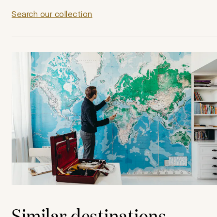
Search our collection
Similar destinations