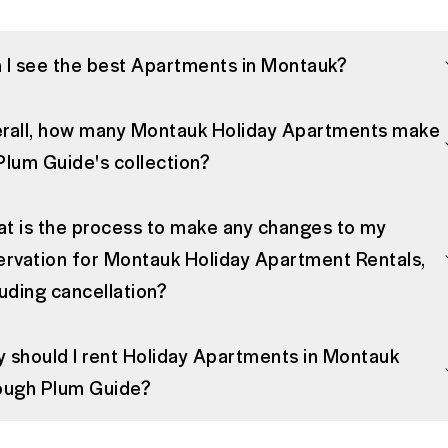
 I see the best Apartments in Montauk?
rall, how many Montauk Holiday Apartments make
Plum Guide's collection?
t is the process to make any changes to my
ervation for Montauk Holiday Apartment Rentals,
luding cancellation?
 should I rent Holiday Apartments in Montauk
ough Plum Guide?