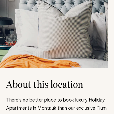
About this location
There's no better place to book luxury Holiday
Apartments in Montauk than our exclusive Plum