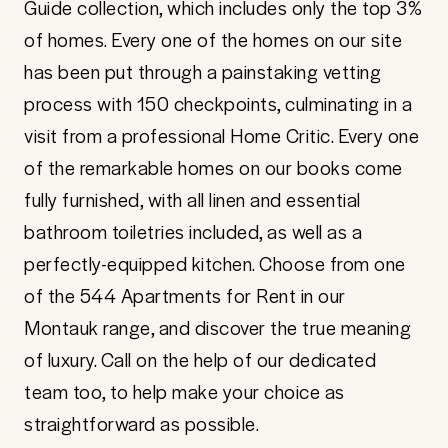
Guide collection, which includes only the top 3%
of homes. Every one of the homes on our site
has been put through a painstaking vetting
process with 150 checkpoints, culminating in a
visit from a professional Home Critic. Every one
of the remarkable homes on our books come
fully furnished, with all linen and essential
bathroom toiletries included, as well as a
perfectly-equipped kitchen. Choose from one
of the 544 Apartments for Rent in our
Montauk range, and discover the true meaning
of luxury. Call on the help of our dedicated
team too, to help make your choice as
straightforward as possible.