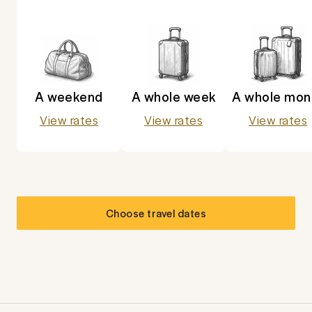
A weekend
A whole week
A whole mon
View rates
View rates
View rates
Choose travel dates