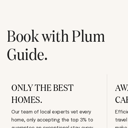
Book with Plum
Guide.
ONLY THE BEST
AW
HOMES.
CA
Our team of local experts vet every
Effic
home, only accepting the top 3% to
trave
guarantee an exceptional stay every
make 