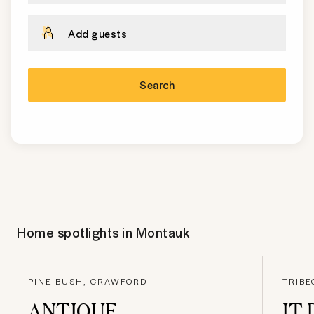
Add guests
Search
Home spotlights in
Montauk
PINE BUSH, CRAWFORD
TRIB
ANTIQUE
IT