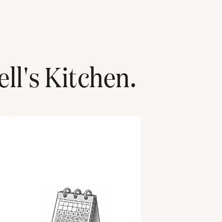
ell's Kitchen
.