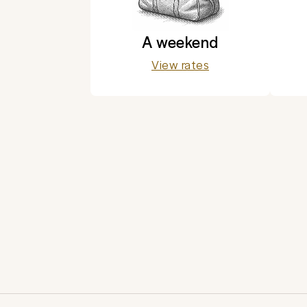
A weekend
View rates