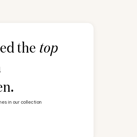
ted the
top
n
en
.
es in our collection