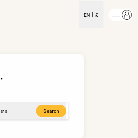
EN
£
s
.
sts
Search