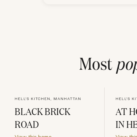
Most
po
HELL'S KITCHEN, MANHATTAN
HELL'S K
BLACK BRICK
AT 
ROAD
IN H
View this home
View thi