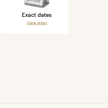
Exact dates
View rates