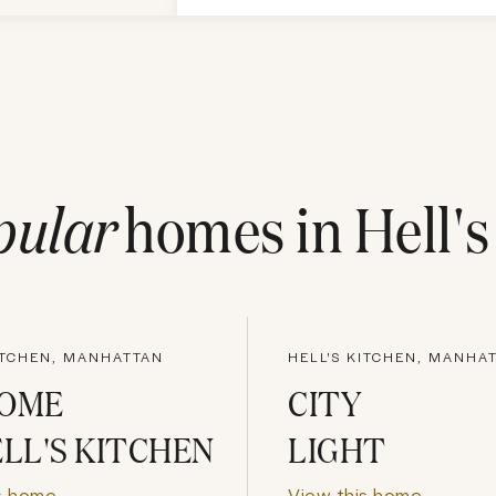
pular
homes in
Hell'
ITCHEN, MANHATTAN
HELL'S KITCHEN, MANHA
HOME
CITY
ELL'S KITCHEN
LIGHT
s home
View this home