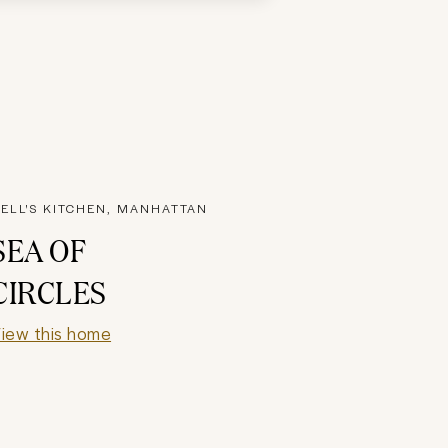
ELL'S KITCHEN, MANHATTAN
SEA OF
CIRCLES
iew this home