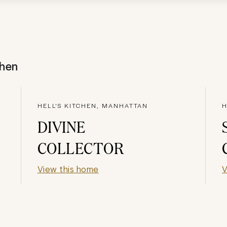
chen
HELL'S KITCHEN, MANHATTAN
H
DIVINE
COLLECTOR
View this home
V