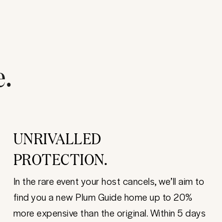
e.
UNRIVALLED
PROTECTION.
In the rare event your host cancels, we’ll aim to
find you a new Plum Guide home up to 20%
more expensive than the original. Within 5 days