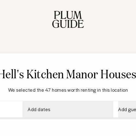
Hell's Kitchen
Manor House
We selected the 47 homes worth renting in this location
Add dates
Add gue