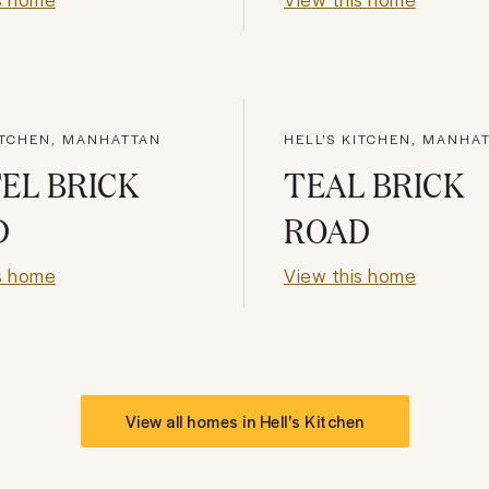
ITCHEN, MANHATTAN
HELL'S KITCHEN, MANHA
EL BRICK
TEAL BRICK
D
ROAD
s home
View this home
View all homes in
Hell's Kitchen