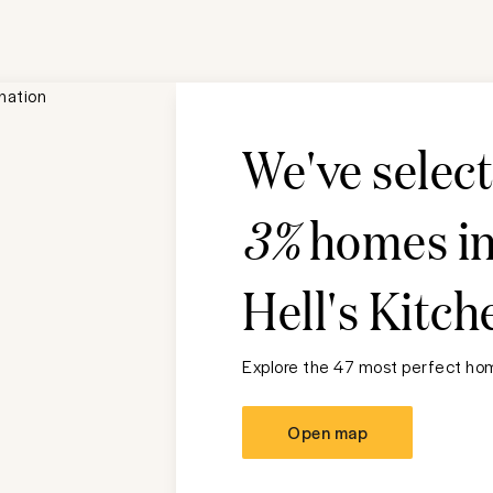
We've selec
3%
homes i
Hell's Kitch
Explore the 47 most perfect hom
Open map