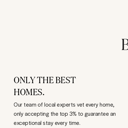
B
ONLY THE BEST
HOMES.
Our team of local experts vet every home,
only accepting the top 3% to guarantee an
exceptional stay every time.