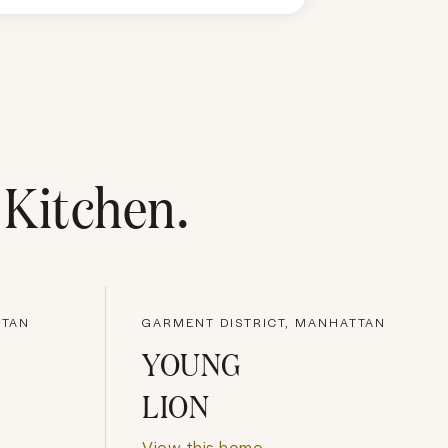
s Kitchen
.
TTAN
GARMENT DISTRICT, MANHATTAN
YOUNG
LION
View this home