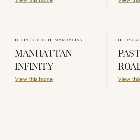
HELL'S KITCHEN, MANHATTAN
HELL'S K
MANHATTAN
PAST
INFINITY
ROA
View this home
View thi