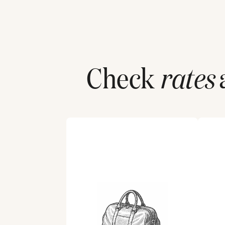
Check
rates
a