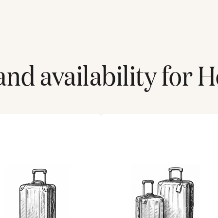
nd availability for
H