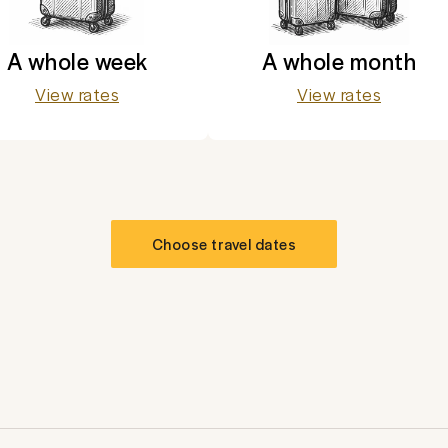
A whole week
A whole month
View rates
View rates
Choose travel dates