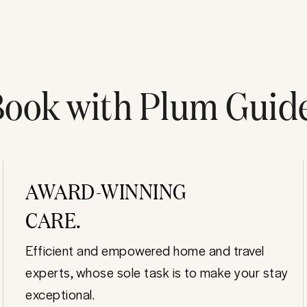
ook with Plum Guid
AWARD-WINNING
CARE.
Efficient and empowered home and travel
experts, whose sole task is to make your stay
exceptional.