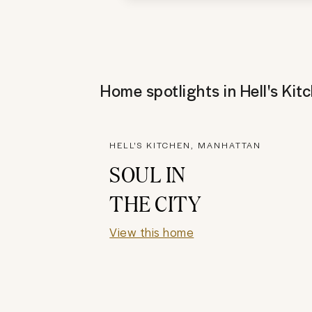
Home spotlights in
Hell's Kit
HELL'S KITCHEN, MANHATTAN
SOUL IN
THE CITY
View this home