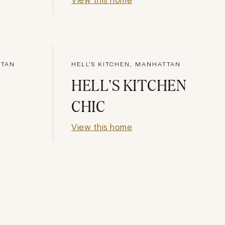
TTAN
HELL'S KITCHEN, MANHATTAN
HELL'S KITCHEN
CHIC
View this home