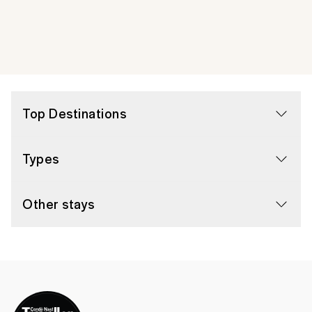
Top Destinations
Types
Other stays