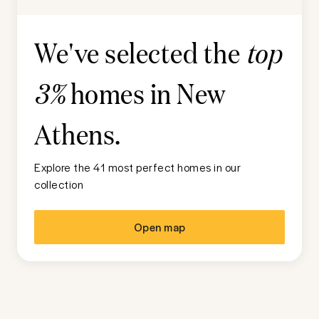
We've selected the
top
homes in
New
3%
Athens
.
Explore the 41 most perfect homes in our
collection
Open map