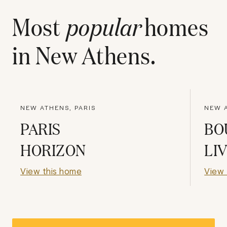
Most
popular
homes
in
New Athens
.
NEW ATHENS, PARIS
NEW A
PARIS
BO
HORIZON
LI
View this home
View 