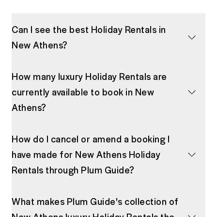
Can I see the best Holiday Rentals in
New Athens?
How many luxury Holiday Rentals are
currently available to book in New
Athens?
How do I cancel or amend a booking I
have made for New Athens Holiday
Rentals through Plum Guide?
What makes Plum Guide's collection of
New Athens luxury Holiday Rentals the