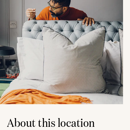
About this location