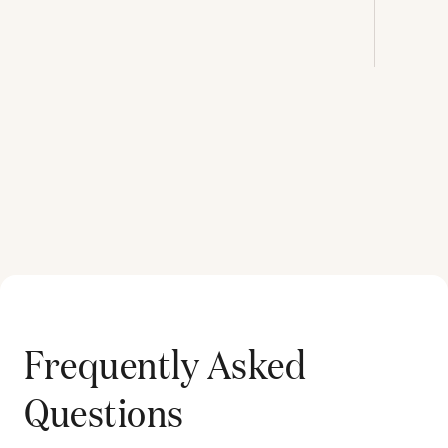
Frequently Asked
Questions