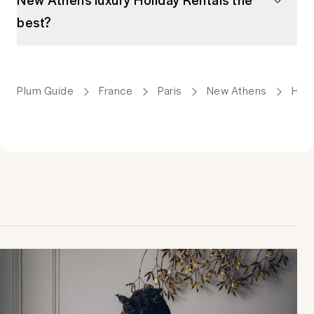
best?
Plum Guide
France
Paris
New Athens
Holi