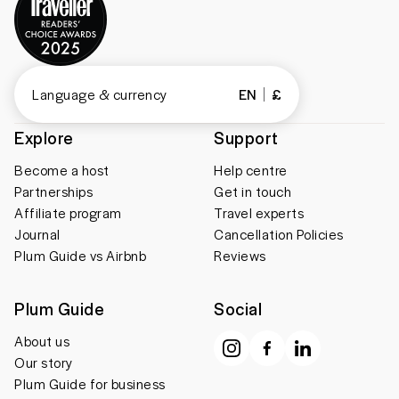
Language & currency
EN
£
Explore
Support
Become a host
Help centre
Partnerships
Get in touch
Affiliate program
Travel experts
Journal
Cancellation Policies
Plum Guide vs Airbnb
Reviews
Plum Guide
Social
About us
Our story
Plum Guide for business