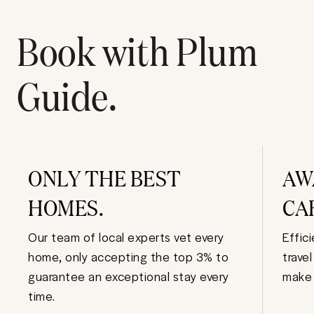
Book with Plum
Guide.
ONLY THE BEST
AW
HOMES.
CA
Our team of local experts vet every
Effic
home, only accepting the top 3% to
trave
guarantee an exceptional stay every
make 
time.