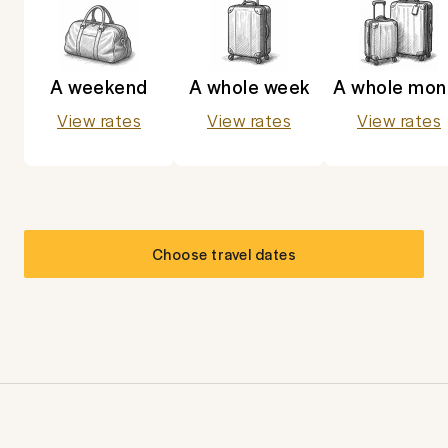
A weekend
A whole week
A whole mon
View rates
View rates
View rates
Choose travel dates