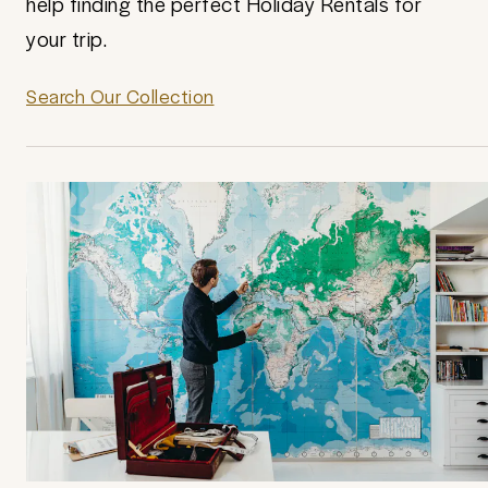
help finding the perfect Holiday Rentals for
your trip.
Search Our Collection