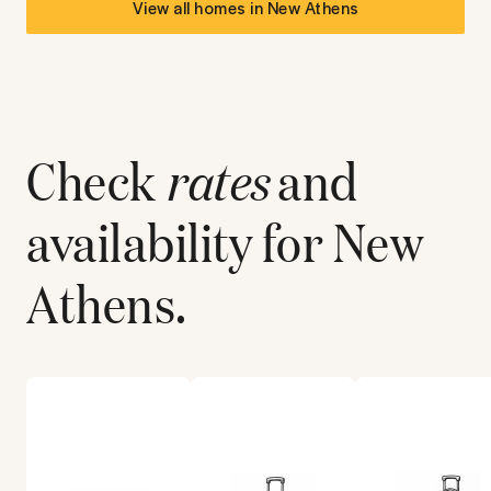
View all homes in
New Athens
Check
rates
and
availability for
New
Athens
.