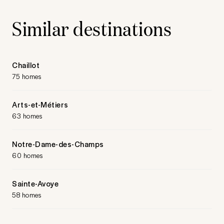
Similar destinations
Chaillot
75 homes
Arts-et-Métiers
63 homes
Notre-Dame-des-Champs
60 homes
Sainte-Avoye
58 homes