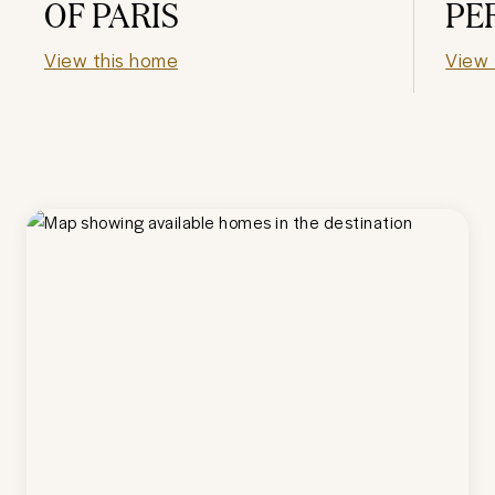
OF PARIS
PE
View this home
View 