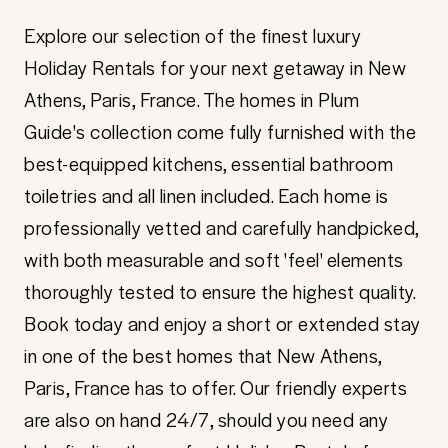
Explore our selection of the finest luxury
Holiday Rentals for your next getaway in New
Athens, Paris, France. The homes in Plum
Guide's collection come fully furnished with the
best-equipped kitchens, essential bathroom
toiletries and all linen included. Each home is
professionally vetted and carefully handpicked,
with both measurable and soft 'feel' elements
thoroughly tested to ensure the highest quality.
Book today and enjoy a short or extended stay
in one of the best homes that New Athens,
Paris, France has to offer. Our friendly experts
are also on hand 24/7, should you need any