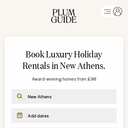
Book Luxury Holiday
Rentals in
New Athens
.
Award-winning homes from £98
New Athens
Add dates