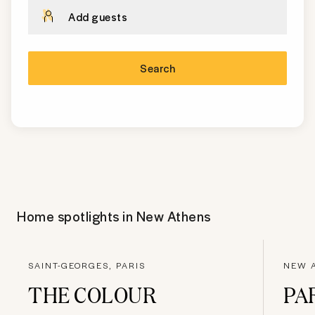
Add guests
Search
Home spotlights in
New Athens
SAINT-GEORGES, PARIS
NEW A
THE COLOUR
PA