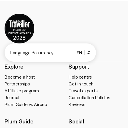
Language & currency
EN
£
Explore
Support
Become a host
Help centre
Partnerships
Get in touch
Affiliate program
Travel experts
Journal
Cancellation Policies
Plum Guide vs Airbnb
Reviews
Plum Guide
Social