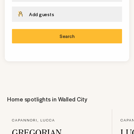
Add guests
Search
Home spotlights in
Walled City
CAPANNORI, LUCCA
CAPA
GREGORIAN
LU