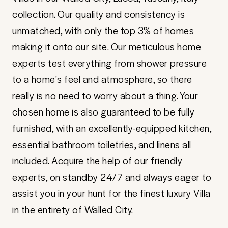
collection. Our quality and consistency is
unmatched, with only the top 3% of homes
making it onto our site. Our meticulous home
experts test everything from shower pressure
to a home's feel and atmosphere, so there
really is no need to worry about a thing. Your
chosen home is also guaranteed to be fully
furnished, with an excellently-equipped kitchen,
essential bathroom toiletries, and linens all
included. Acquire the help of our friendly
experts, on standby 24/7 and always eager to
assist you in your hunt for the finest luxury Villa
in the entirety of Walled City.