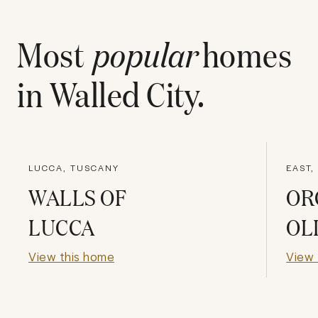
Most
popular
homes
in
Walled City
.
LUCCA, TUSCANY
EAST,
WALLS OF
OR
LUCCA
OL
View this home
View 