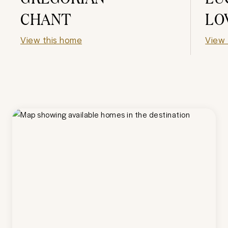
CHANT
LO
View this home
View 