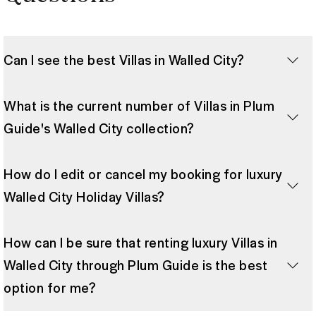
Can I see the best Villas in Walled City?
What is the current number of Villas in Plum
Guide's Walled City collection?
How do I edit or cancel my booking for luxury
Walled City Holiday Villas?
How can I be sure that renting luxury Villas in
Walled City through Plum Guide is the best
option for me?