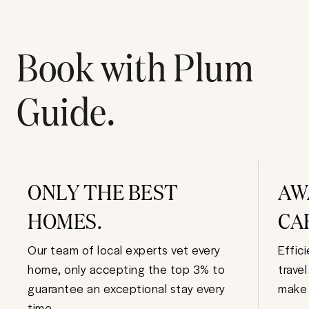
Book with Plum
Guide.
ONLY THE BEST
AW
HOMES.
CA
Our team of local experts vet every
Effic
home, only accepting the top 3% to
trave
guarantee an exceptional stay every
make 
time.