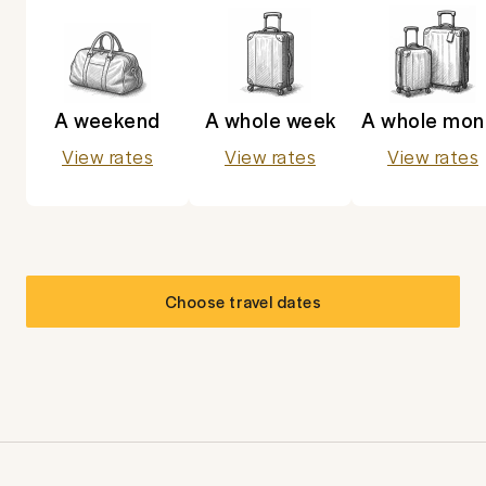
A weekend
A whole week
A whole mon
View rates
View rates
View rates
Choose travel dates