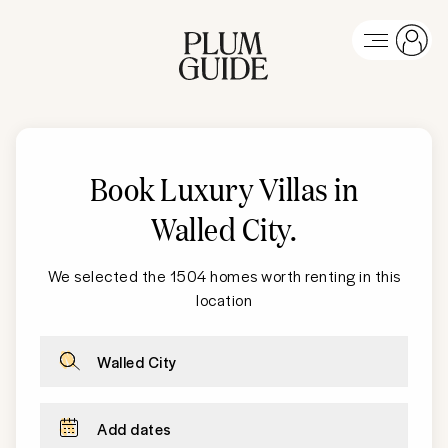
Book Luxury Villas in
Walled City
.
We selected the 1504 homes worth renting in this
location
Walled City
Add dates