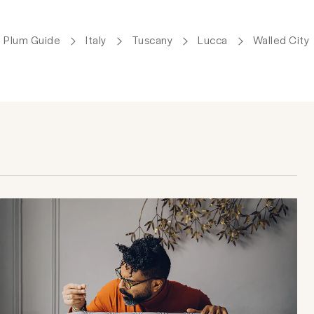
Plum Guide
Italy
Tuscany
Lucca
Walled City