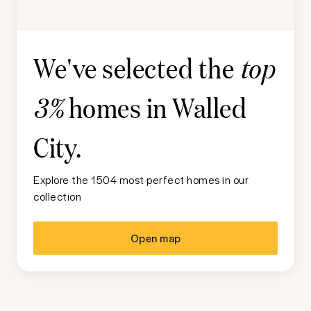
We've selected the
top
homes in
Walled
3%
City
.
Explore the 1504 most perfect homes in our
collection
Open map