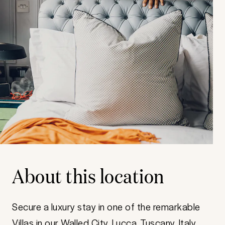
About this location
Secure a luxury stay in one of the remarkable
Villas in our Walled City, Lucca, Tuscany, Italy