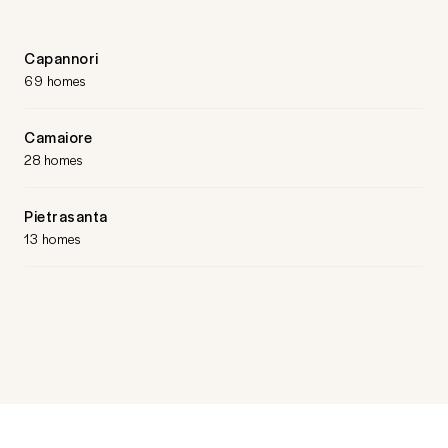
Capannori
69 homes
Camaiore
28 homes
Pietrasanta
13 homes