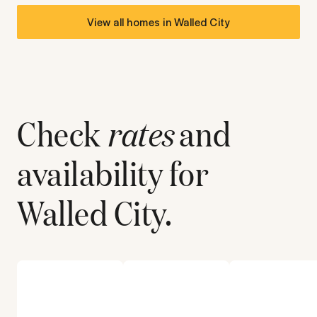
View all homes in
Walled City
Check
rates
and
availability for
Walled City
.