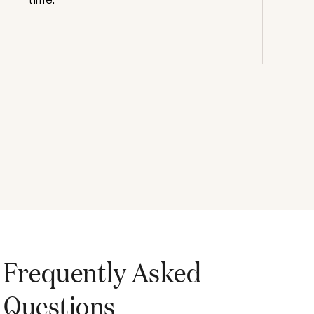
Frequently Asked
Questions