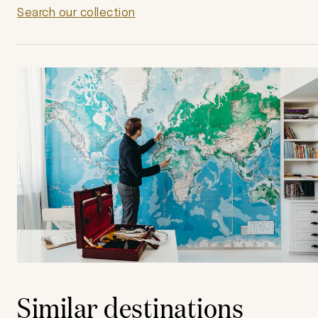
Search our collection
Similar destinations