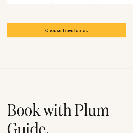
Choose travel dates
Book with Plum
Guide.