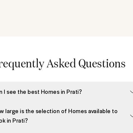
requently Asked Questions
n I see the best Homes in Prati?
w large is the selection of Homes available to
k in Prati?