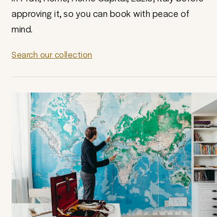
approving it, so you can book with peace of
mind.
Search our collection