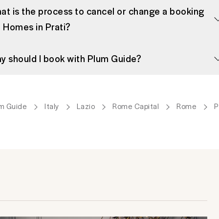
at is the process to cancel or change a booking
r Homes in Prati?
y should I book with Plum Guide?
m Guide
Italy
Lazio
Rome Capital
Rome
P