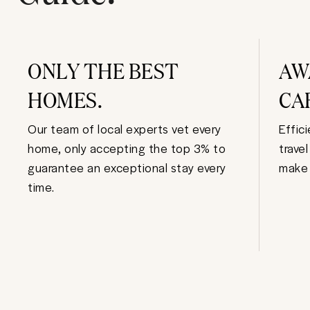
ONLY THE BEST
AW
HOMES.
CA
Our team of local experts vet every
Effic
home, only accepting the top 3% to
trave
guarantee an exceptional stay every
make 
time.