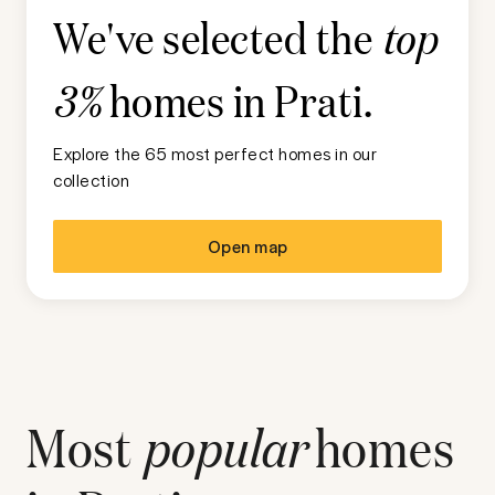
We've selected the
top
homes in
Prati
.
3%
Explore the 65 most perfect homes in our
collection
Open map
Most
popular
homes