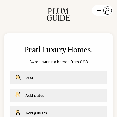
Prati Luxury Homes
.
Award-winning homes from £98
Prati
Add dates
Add guests