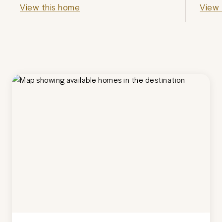
View this home
View 