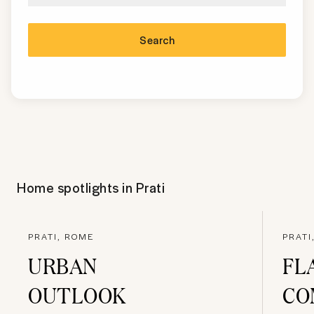
Search
Home spotlights in
Prati
PRATI, ROME
PRATI
URBAN
FL
OUTLOOK
CO