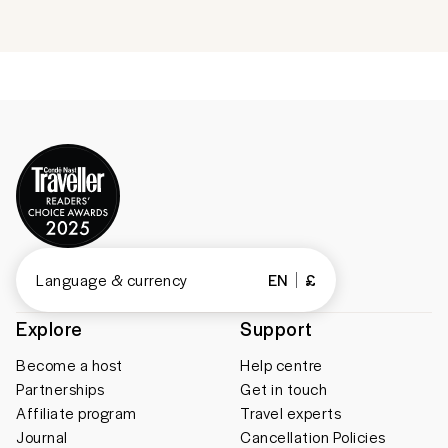
Language & currency
EN
£
Explore
Support
Become a host
Help centre
Partnerships
Get in touch
Affiliate program
Travel experts
Journal
Cancellation Policies