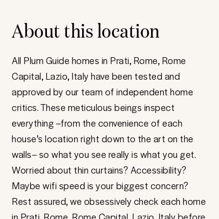
About this location
All Plum Guide homes in Prati, Rome, Rome
Capital, Lazio, Italy have been tested and
approved by our team of independent home
critics. These meticulous beings inspect
everything –from the convenience of each
house’s location right down to the art on the
walls– so what you see really is what you get.
Worried about thin curtains? Accessibility?
Maybe wifi speed is your biggest concern?
Rest assured, we obsessively check each home
in Prati, Rome, Rome Capital, Lazio, Italy before