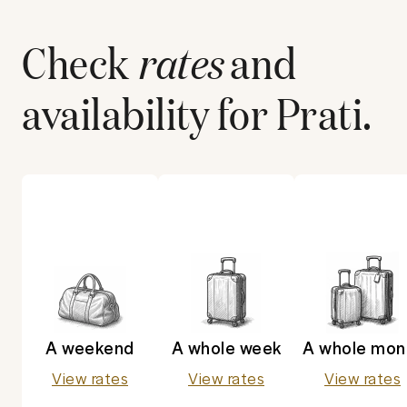
Check
rates
and
availability for
Prati
.
A weekend
A whole week
A whole mon
View rates
View rates
View rates