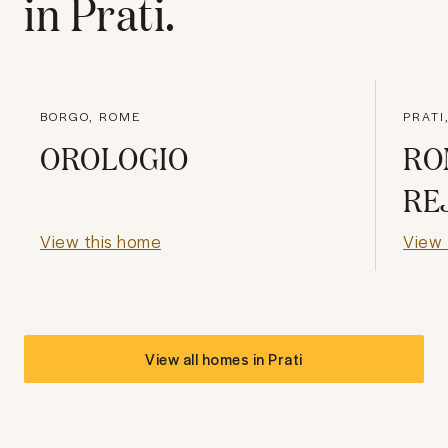
in
Prati
.
BORGO, ROME
PRATI
OROLOGIO
RO
RE
View this home
View 
View all homes in
Prati