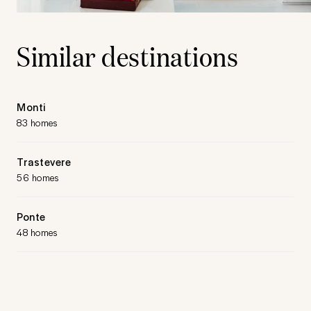
Similar destinations
Monti
83 homes
Trastevere
56 homes
Ponte
48 homes