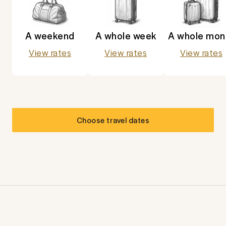
A weekend
A whole week
A whole mon
View rates
View rates
View rates
Choose travel dates