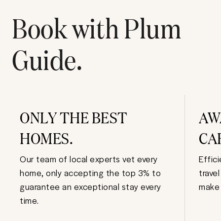
Book with Plum
Guide.
ONLY THE BEST
AW
HOMES.
CA
Our team of local experts vet every
Effic
home, only accepting the top 3% to
trave
guarantee an exceptional stay every
make 
time.