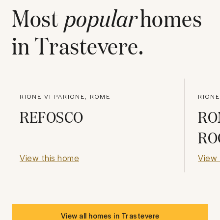
Most
popular
homes
in
Trastevere
.
RIONE VI PARIONE, ROME
RIONE
REFOSCO
RO
RO
View this home
View 
View all homes in
Trastevere