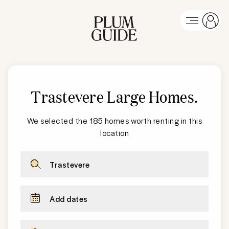
Trastevere Large Homes
.
We selected the 185 homes worth renting in this
location
Trastevere
Add dates