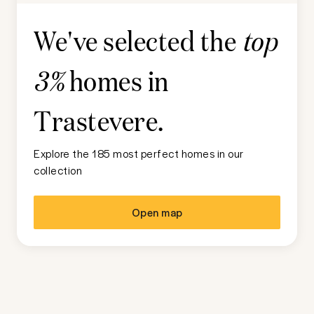
We've selected the
top
homes in
3%
Trastevere
.
Explore the 185 most perfect homes in our
collection
Open map