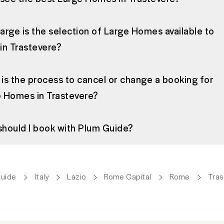
arge is the selection of Large Homes available to
in Trastevere?
is the process to cancel or change a booking for
 Homes in Trastevere?
hould I book with Plum Guide?
Guide
Italy
Lazio
Rome Capital
Rome
Tras