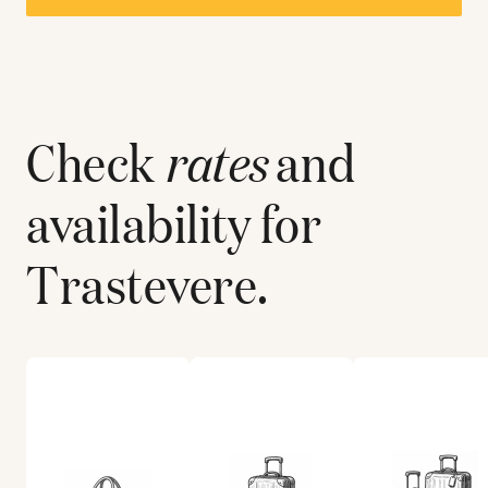
Check
rates
and
availability for
Trastevere
.