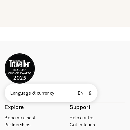
Language & currency
EN
£
Explore
Support
Become a host
Help centre
Partnerships
Get in touch