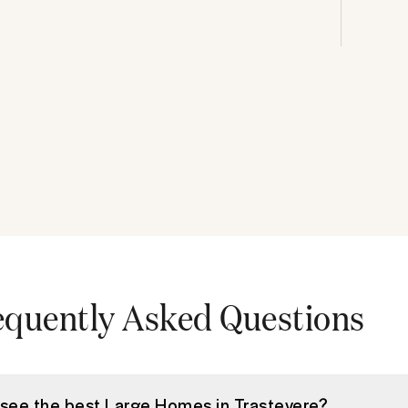
equently Asked Questions
 see the best Large Homes in Trastevere?