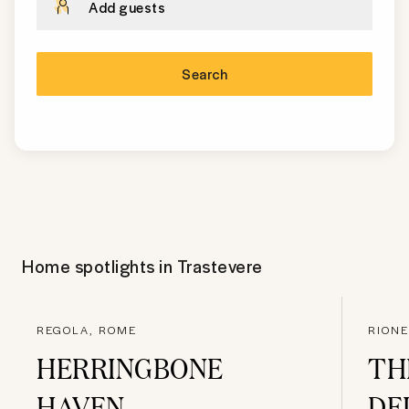
Add guests
Search
Home spotlights in
Trastevere
REGOLA, ROME
RIONE
HERRINGBONE
TH
HAVEN
DE