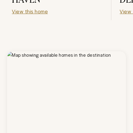
View this home
View 