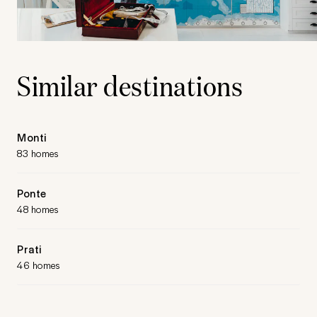
Similar destinations
Monti
83 homes
Ponte
48 homes
Prati
46 homes