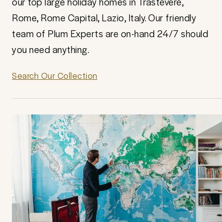
our top large holiday homes in Trastevere,
Rome, Rome Capital, Lazio, Italy. Our friendly
team of Plum Experts are on-hand 24/7 should
you need anything.
Search Our Collection