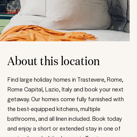
About this location
Find large holiday homes in Trastevere, Rome,
Rome Capital, Lazio, Italy and book your next
getaway. Our homes come fully furnished with
the best-equipped kitchens, multiple
bathrooms, and all linen included. Book today
and enjoy a short or extended stay in one of