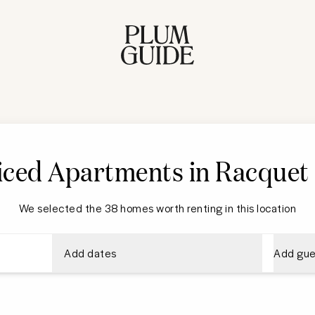
iced Apartments in
Racquet 
We selected the 38 homes worth renting in this location
Add dates
Add gue