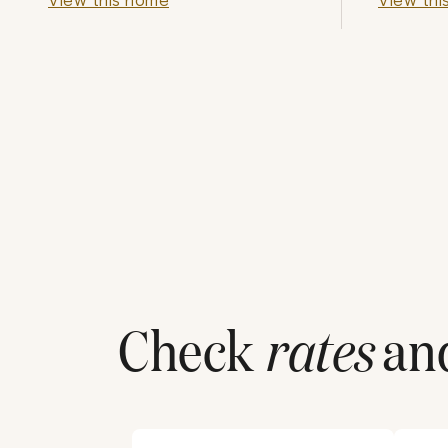
Check
rates
and