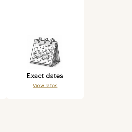
Exact dates
View rates