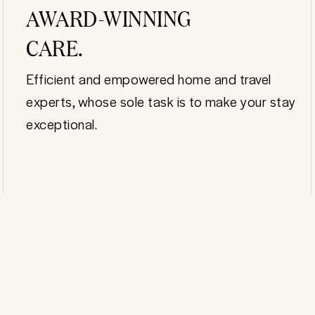
AWARD-WINNING
CARE.
Efficient and empowered home and travel
experts, whose sole task is to make your stay
exceptional.