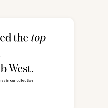
ted the
top
n
ub West
.
es in our collection