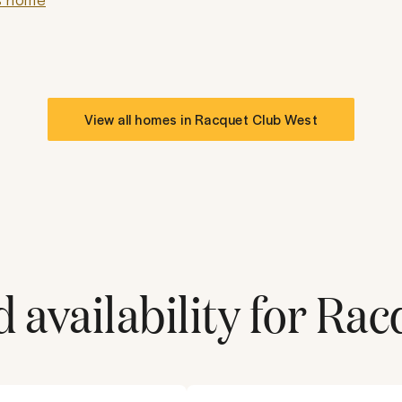
View all homes in
Racquet Club West
 availability for
Rac