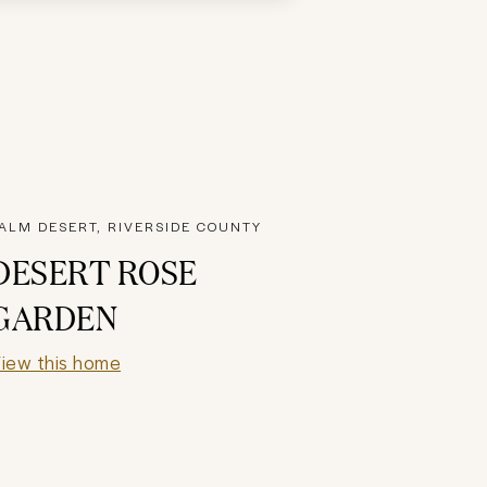
ALM DESERT, RIVERSIDE COUNTY
DESERT ROSE
GARDEN
iew this home