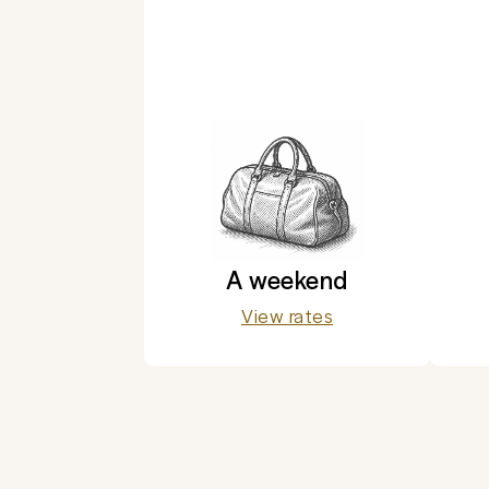
A weekend
View rates