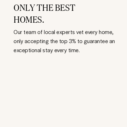
ONLY THE BEST
HOMES.
Our team of local experts vet every home,
only accepting the top 3% to guarantee an
exceptional stay every time.