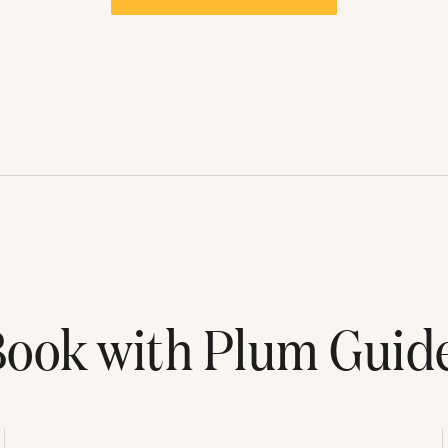
ook with Plum Guid