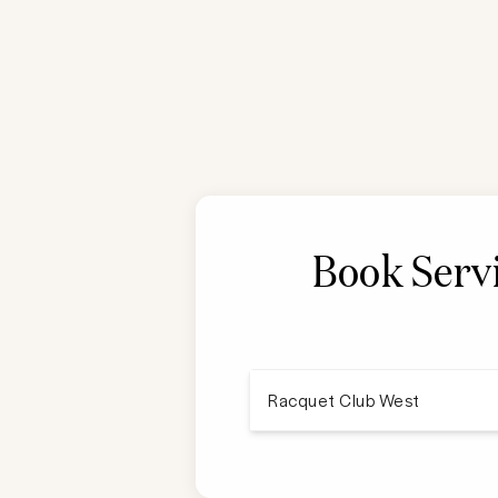
Book Serv