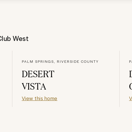
Club West
PALM SPRINGS, RIVERSIDE COUNTY
P
DESERT
VISTA
View this home
V