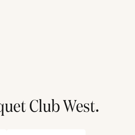
quet Club West
.