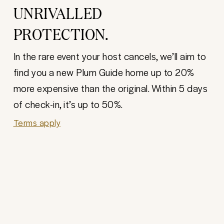
UNRIVALLED
PROTECTION.
In the rare event your host cancels, we’ll aim to
find you a new Plum Guide home up to 20%
more expensive than the original. Within 5 days
of check-in, it’s up to 50%.
Terms apply