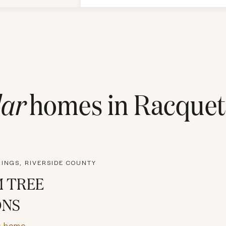
ar
homes in
Racquet
INGS, RIVERSIDE COUNTY
 TREE
ONS
s home