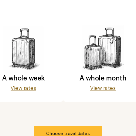
A whole week
A whole month
View rates
View rates
Choose travel dates