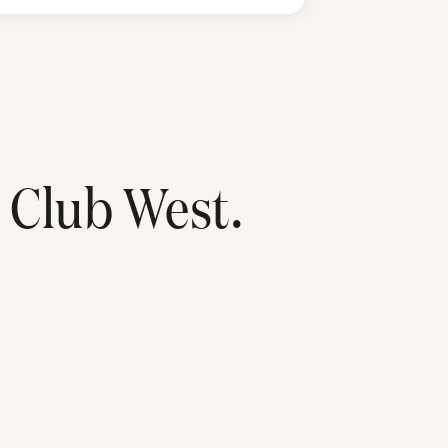
 Club West
.