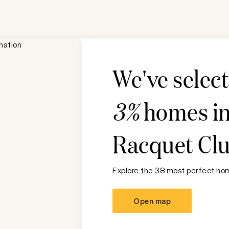
We've selec
3%
homes i
Racquet Cl
Explore the 38 most perfect hom
Open map