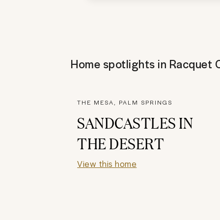
Home spotlights in
Racquet 
THE MESA, PALM SPRINGS
SANDCASTLES IN
THE DESERT
View this home