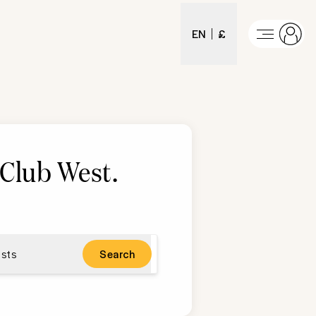
EN
£
Club West
.
sts
Search