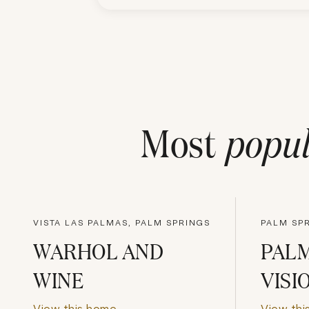
Most
popul
VISTA LAS PALMAS, PALM SPRINGS
PALM SPR
WARHOL AND
PALM
WINE
VISI
View this home
View thi