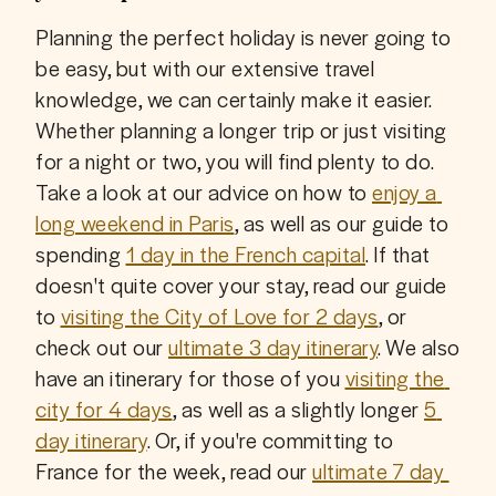
Planning the perfect holiday is never going to 
be easy, but with our extensive travel 
knowledge, we can certainly make it easier. 
Whether planning a longer trip or just visiting 
for a night or two, you will find plenty to do. 
Take a look at our advice on how to 
enjoy a 
long weekend in Paris
, as well as our guide to 
spending 
1 day in the French capital
. If that 
doesn't quite cover your stay, read our guide 
to 
visiting the City of Love for 2 days
, or 
check out our 
ultimate 3 day itinerary
. We also 
have an itinerary for those of you 
visiting the 
city for 4 days
, as well as a slightly longer 
5 
day itinerary
. Or, if you're committing to 
France for the week, read our 
ultimate 7 day 