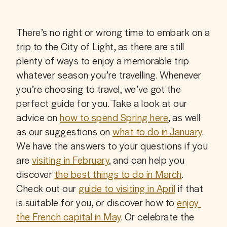
There’s no right or wrong time to embark on a 
trip to the City of Light, as there are still 
plenty of ways to enjoy a memorable trip 
whatever season you’re travelling. Whenever 
you’re choosing to travel, we’ve got the 
perfect guide for you. Take a look at our 
advice on 
how to spend Spring here
, as well 
as our suggestions on 
what to do in January
. 
We have the answers to your questions if you 
are 
visiting in February
, and can help you 
discover 
the best things to do in March
. 
Check out our 
guide to visiting in April
 if that 
is suitable for you, or discover how to 
enjoy 
the French capital in May
. Or celebrate the 