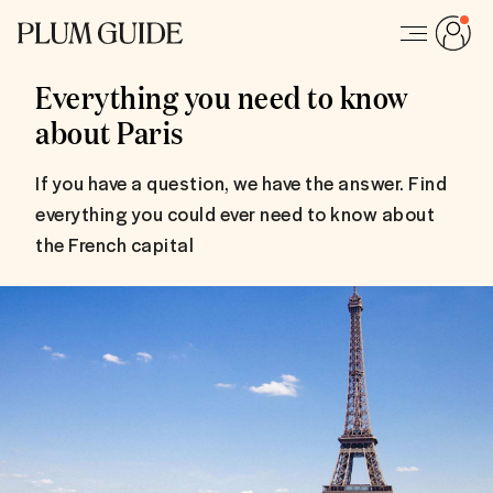
Everything you need to know
about Paris
If you have a question, we have the answer. Find
everything you could ever need to know about
the French capital