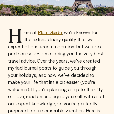
H
ere at 
Plum Guide
, we’re known for 
the extraordinary quality that we 
expect of our accommodation, but we also 
pride ourselves on offering you the very best 
travel advice. Over the years, we’ve created 
myriad journal posts to guide you through 
your holidays, and now we’ve decided to 
make your life that little bit easier (you’re 
welcome). If you’re planning a trip to the City 
of Love, read on and equip yourself with all of 
our expert knowledge, so you’re perfectly 
prepared for a memorable vacation. Here is 