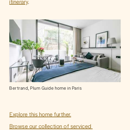
itinerary
.
Bertrand, Plum Guide home in Paris
Explore this home further.
Browse our collection of serviced 