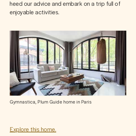
heed our advice and embark on a trip full of 
enjoyable activities.
Gymnastica, Plum Guide home in Paris
Explore this home.