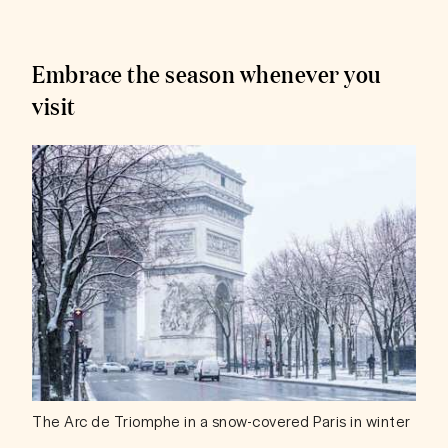
Embrace the season whenever you
visit
The Arc de Triomphe in a snow-covered Paris in winter