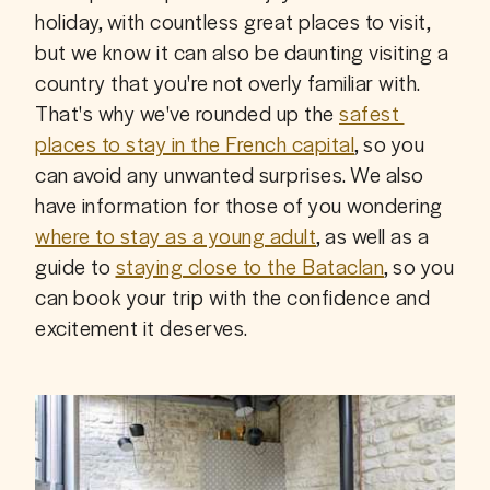
holiday, with countless great places to visit, 
but we know it can also be daunting visiting a 
country that you're not overly familiar with. 
That's why we've rounded up the 
safest 
places to stay in the French capital
, so you 
can avoid any unwanted surprises. We also 
have information for those of you wondering 
where to stay as a young adult
, as well as a 
guide to 
staying close to the Bataclan
, so you 
can book your trip with the confidence and 
excitement it deserves.