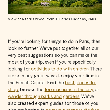
View of a ferris wheel from Tuileries Gardens, Paris
If you’re looking for things to do in Paris, then 
look no further. We’ve put together all of our 
very best suggestions so you can make the 
most of your trip, even if you’re specifically 
looking for 
activities to do with children
. There 
are so many great ways to enjoy your time in 
the French Capital. Find the 
best places to 
shop
, browse the 
top museums in the city
, or 
wander through parks and gardens
. We’ve 
also created expert guides for those of you 
who are hoping to 
save your money with free 