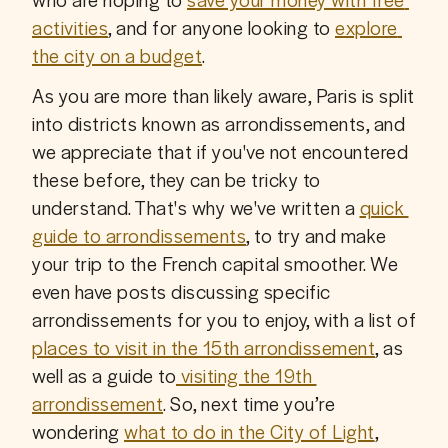
activities
, and for anyone looking to 
explore 
the city on a budget
.
As you are more than likely aware, Paris is split 
into districts known as arrondissements, and 
we appreciate that if you've not encountered 
these before, they can be tricky to 
understand. That's why we've written a 
quick 
guide to arrondissements
, to try and make 
your trip to the French capital smoother. We 
even have posts discussing specific 
arrondissements for you to enjoy, with a list of 
places to visit in the 15th arrondissement
, as 
well as a guide to
 visiting the 19th 
arrondissement
. So, next time you’re 
wondering 
what to do in the City of Light
, 