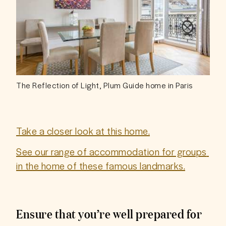
The Reflection of Light, Plum Guide home in Paris
Take a closer look at this home.
See our range of accommodation for groups 
in the home of these famous landmarks.
Ensure that you’re well prepared for