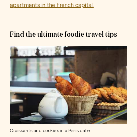
apartments in the French capital.
Find the ultimate foodie travel tips
Croissants and cookies in a Paris cafe