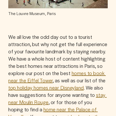
The Louvre Museum, Paris
We all love the odd day out to a tourist 
attraction, but why not get the full experience 
of your favourite landmark by staying nearby. 
We have a whole host of content highlighting 
the best homes near attractions in Paris, so 
explore our post on the best 
homes to book 
near the Eiffel Tower
, as well as our list of the 
top holiday homes near Disneyland
. We also 
have suggestions for anyone wanting to 
stay 
near Moulin Rouge
, or for those of you 
hoping to find a 
home near the Palace of 