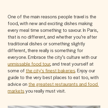
One of the main reasons people travel is the 
food, with new and exciting dishes making 
every meal time something to savour. In Paris, 
that is no different, and whether you’re after 
traditional dishes or something slightly 
different, there really is something for 
everyone. Embrace the city’s culture with our 
unmissable food tour
, and treat yourself at 
some of 
the city's finest bakeries
. Enjoy our 
guide to the very best places to eat too, with 
advice on 
the greatest restaurants and food 
markets
 you really must visit.