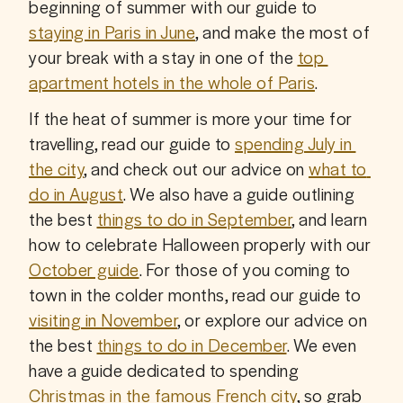
beginning of summer with our guide to 
staying in Paris in June
, and make the most of 
your break with a stay in one of the 
top 
apartment hotels in the whole of Paris
.
If the heat of summer is more your time for 
travelling, read our guide to 
spending July in 
the city
, and check out our advice on 
what to 
do in August
. We also have a guide outlining 
the best 
things to do in September
, and learn 
how to celebrate Halloween properly with our 
October guide
. For those of you coming to 
town in the colder months, read our guide to 
visiting in November
, or explore our advice on 
the best 
things to do in December
. We even 
have a guide dedicated to spending 
Christmas in the famous French city
, so grab 