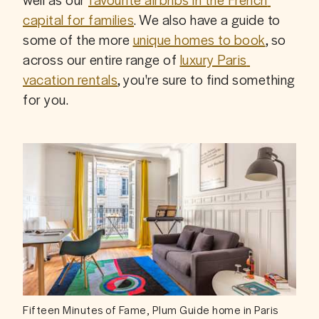
capital for families
. We also have a guide to 
some of the more 
unique homes to book
, so 
across our entire range of 
luxury Paris 
vacation rentals
, you're sure to find something 
for you.
Fifteen Minutes of Fame, Plum Guide home in Paris