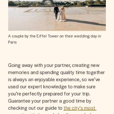
A couple by the Eiffel Tower on their wedding day in
Paris
Going away with your partner, creating new 
memories and spending quality time together 
is always an enjoyable experience, so we’ve 
used our expert knowledge to make sure 
you’re perfectly prepared for your trip. 
Guarantee your partner a good time by 
checking out our guide to 
the city's most 