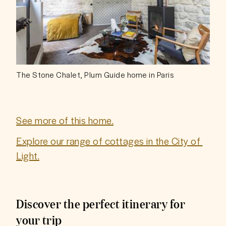
The Stone Chalet, Plum Guide home in Paris
See more of this home.
Explore our range of cottages in the City of 
Light.
Discover the perfect itinerary for
your trip