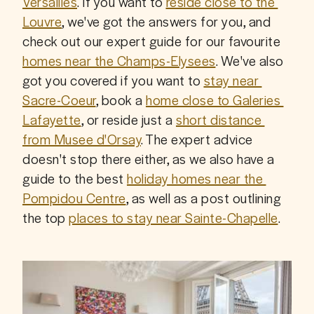
Versailles
. If you want to 
reside close to the 
Louvre
, we've got the answers for you, and 
check out our expert guide for our favourite 
homes near the Champs-Elysees
. We've also 
got you covered if you want to 
stay near 
Sacre-Coeur
, book a 
home close to Galeries 
Lafayette
, or reside just a 
short distance 
from Musee d'Orsay
. The expert advice 
doesn't stop there either, as we also have a 
guide to the best 
holiday homes near the 
Pompidou Centre
, as well as a post outlining 
the top 
places to stay near Sainte-Chapelle
.