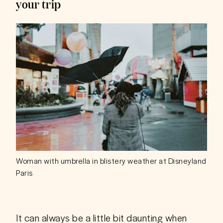
your trip
Woman with umbrella in blistery weather at Disneyland
Paris
It can always be a little bit daunting when 