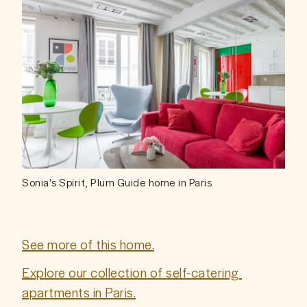
Sonia's Spirit, Plum Guide home in Paris
See more of this home.
Explore our collection of self-catering 
apartments in Paris.