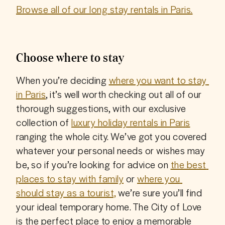
Browse all of our long stay rentals in Paris.
Choose where to stay
When you’re deciding 
where you want to stay 
in Paris
, it’s well worth checking out all of our 
thorough suggestions, with our exclusive 
collection of 
luxury holiday rentals in Paris
ranging the whole city. We’ve got you covered 
whatever your personal needs or wishes may 
be, so if you’re looking for advice on 
the best 
places to stay with family
 or 
where you 
should stay as a tourist,
 we’re sure you’ll find 
your ideal temporary home. The City of Love 
is the perfect place to enjoy a memorable 