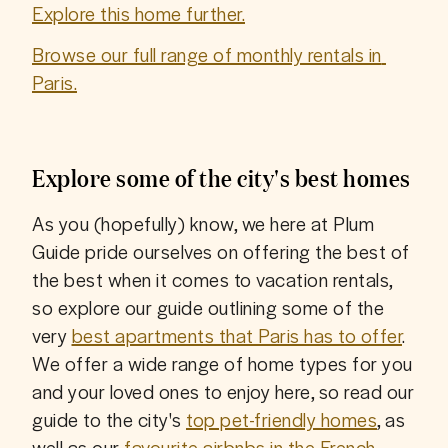
Explore this home further.
Browse our full range of monthly rentals in 
Paris.
Explore some of the city's best homes
As you (hopefully) know, we here at Plum 
Guide pride ourselves on offering the best of 
the best when it comes to vacation rentals, 
so explore our guide outlining some of the 
very 
best apartments that Paris has to offer
. 
We offer a wide range of home types for you 
and your loved ones to enjoy here, so read our 
guide to the city's 
top pet-friendly homes
, as 
well as our 
favourite airbnbs in the French 