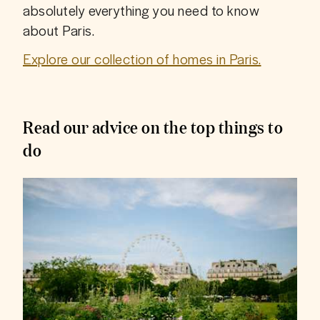
absolutely everything you need to know 
about Paris.
Explore our collection of homes in Paris.
Read our advice on the top things to
do