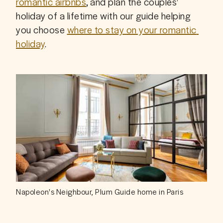
romantic airbnbs
, and plan the couples' 
holiday of a lifetime with our guide helping 
you choose 
where to stay on your romantic 
holiday
.
Napoleon's Neighbour, Plum Guide home in Paris