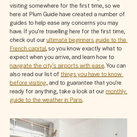
visiting somewhere for the first time, so we 
here at Plum Guide have created a number of 
guides to help ease any concerns you may 
have. If you’re travelling here for the first time, 
check out our 
ultimate beginners guide to the 
French capital
, so you know exactly what to 
expect when you arrive, and learn how to 
navigate the city's airports with ease
. You can 
also read our list of 
things you have to know 
before visiting
, and to guarantee that you're 
ready for anything, take a look at our 
monthly 
guide to the weather in Paris
.