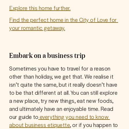
Explore this home further.
Find the perfect home in the City of Love for 
your romantic getaway.
Embark on a business trip
Sometimes you have to travel for a reason 
other than holiday, we get that. We realise it 
isn’t quite the same, but it really doesn’t have 
to be that different at all. You can still explore 
a new place, try new things, eat new foods, 
and ultimately have an enjoyable time. Read 
our guide to
everything you need to know 
about business etiquette
, or if you happen to 