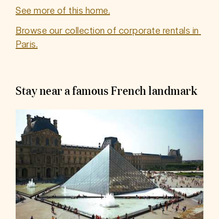
See more of this home.
Browse our collection of corporate rentals in 
Paris.
Stay near a famous French landmark