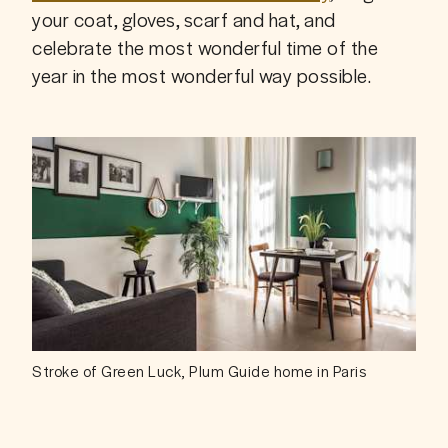
your coat, gloves, scarf and hat, and 
celebrate the most wonderful time of the 
year in the most wonderful way possible.
Stroke of Green Luck, Plum Guide home in Paris