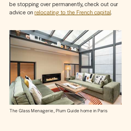
be stopping over permanently, check out our 
advice on 
relocating to the French capital
.
The Glass Menagerie, Plum Guide home in Paris