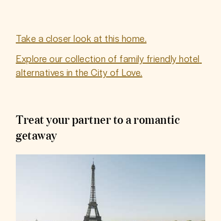
Take a closer look at this home.
Explore our collection of family friendly hotel 
alternatives in the City of Love.
Treat your partner to a romantic
getaway