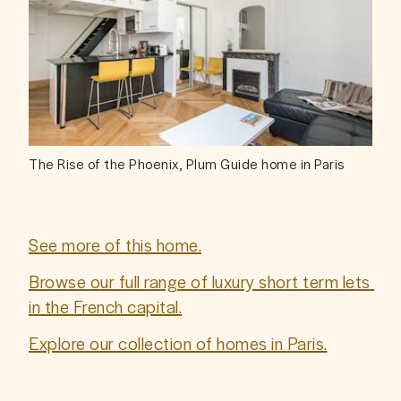
The Rise of the Phoenix, Plum Guide home in Paris
See more of this home.
Browse our full range of luxury short term lets 
in the French capital.
Explore our collection of homes in Paris.